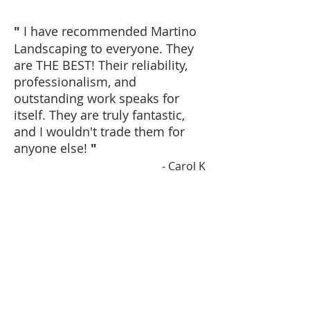
"
I have recommended Martino
Landscaping to everyone. They
are THE BEST! Their reliability,
professionalism, and
outstanding work speaks for
itself. They are truly fantastic,
and I wouldn't trade them for
anyone else!
"
- Carol K