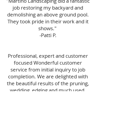
"Martino Landscaping did a fantastic
job restoring my backyard and
demolishing an above ground pool.
They took pride in their work and it
shows."
-Patti P.
Professional, expert and customer
focused Wonderful customer
service from initial inquiry to job
completion. We are delighted with
the beautiful results of the pruning,
wedding, edging and much used.
Looking forward to working with
Martino again.
-Marissa