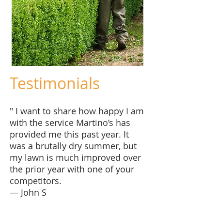
Testimonials
" I want to share how happy I am
with the service Martino’s has
provided me this past year. It
was a brutally dry summer, but
my lawn is much improved over
the prior year with one of your
competitors.
— John S