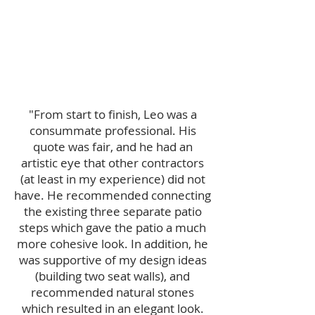
"
From start to finish, Leo was a
consummate professional. His
quote was fair, and he had an
artistic eye that other contractors
(at least in my experience) did not
have. He recommended connecting
the existing three separate patio
steps which gave the patio a much
more cohesive look. In addition, he
was supportive of my design ideas
(building two seat walls), and
recommended natural stones
which resulted in an elegant look.