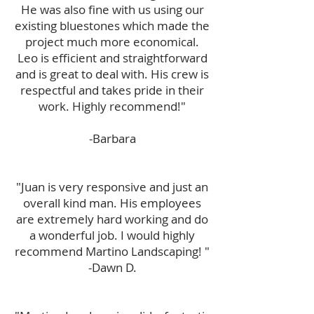
He was also fine with us using our
existing bluestones which made the
project much more economical.
Leo is efficient and straightforward
and is great to deal with. His crew is
respectful and takes pride in their
work. Highly recommend!"
-Barbara
"Juan is very responsive and just an
overall kind man. His employees
are extremely hard working and do
a wonderful job. I would highly
recommend Martino Landscaping! "
-Dawn D.