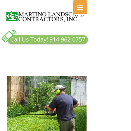
Call Us Today! 914-962-0757