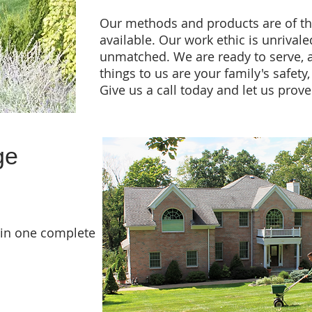
Our methods and products are of t
available. Our work ethic is unrivaled
unmatched. We are ready to serve, 
things to us are your family's safety
Give us a call today and let us prove 
ge
 in one complete