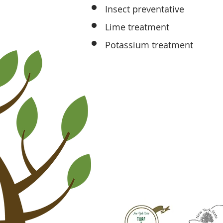
Insect preventative
Lime treatment
Potassium treatment