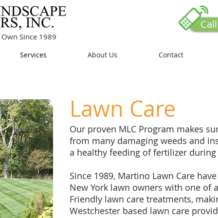
Cal
ur Own Since 1989
Services
About Us
Contact
Lawn Care
Our proven MLC Program makes sure
from many damaging weeds and inse
a healthy feeding of fertilizer during
Since 1989, Martino Lawn Care have
New York lawn owners with one of a
Friendly lawn care treatments, maki
Westchester based lawn care provid