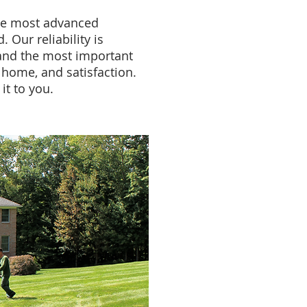
he most advanced
. Our reliability is
and the most important
, home, and satisfaction.
it to you.