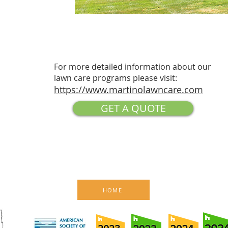
For more detailed information about our
lawn care programs please visit:
https://www.martinolawncare.com
GET A QUOTE
HOME