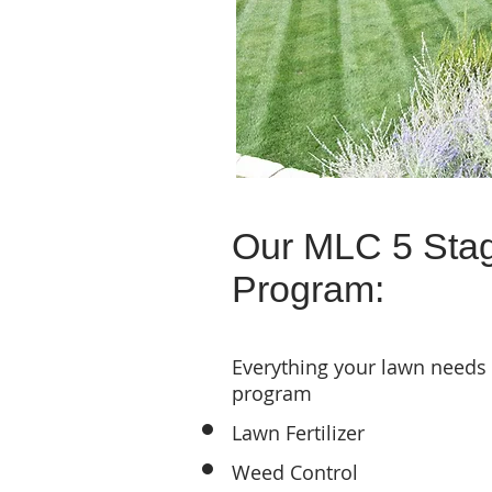
Our MLC 5 Sta
Program:
Everything your lawn needs
program
Lawn Fertilizer
Weed Control