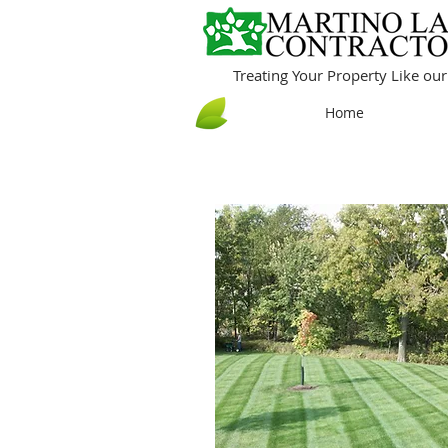
Treating Your Property Like o
Home