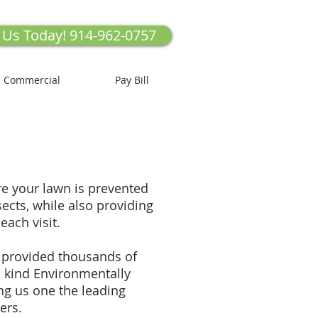
l Us Today! 914-962-0757
Commercial
Pay Bill
 your lawn is prevented
cts, while also providing
 each visit.
 provided thousands of
 kind Environmentally
ng us one the leading
ers.